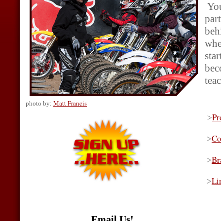
You
par
behi
whe
sta
beco
teac
Matt Francis
photo by:
Pr
>
Co
>
Br
>
Li
>
Email Us!