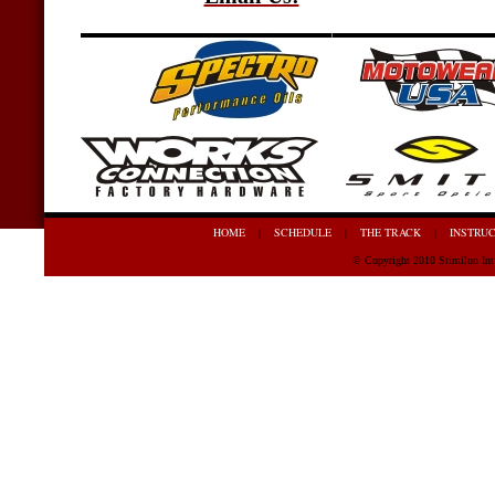
HOME
SCHEDULE
THE TRACK
INSTRU
|
|
|
© Copyright 2010 Stimilon In